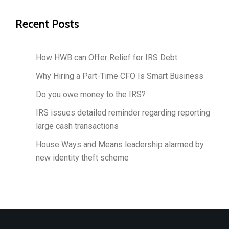
Recent Posts
How HWB can Offer Relief for IRS Debt
Why Hiring a Part-Time CFO Is Smart Business
Do you owe money to the IRS?
IRS issues detailed reminder regarding reporting
large cash transactions
House Ways and Means leadership alarmed by
new identity theft scheme