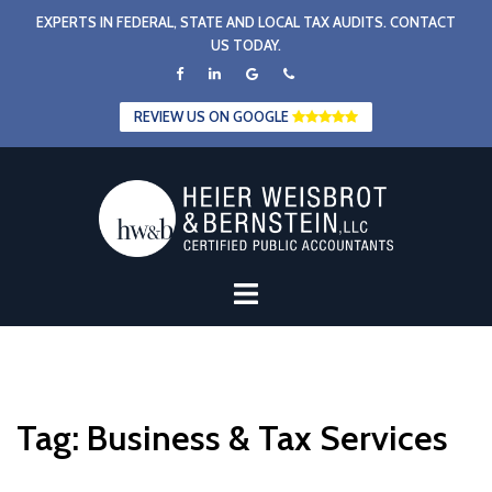
Skip
EXPERTS IN FEDERAL, STATE AND LOCAL TAX AUDITS. CONTACT
to
US TODAY.
content
REVIEW US ON GOOGLE
Tag:
Business & Tax Services