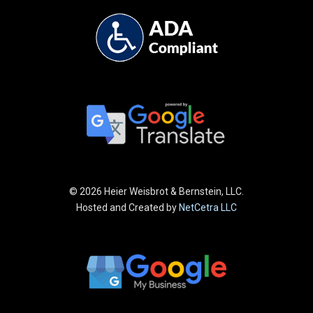
©
2026 Heier Weisbrot & Bernstein, LLC.
Hosted and Created by
NetCetra LLC