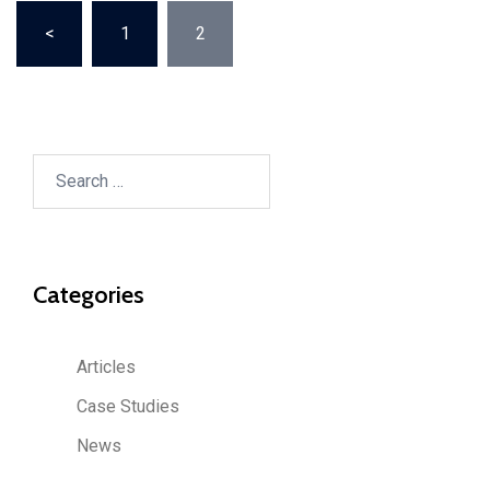
Posts
<
1
2
pagination
Search
for:
Categories
Articles
Case Studies
News