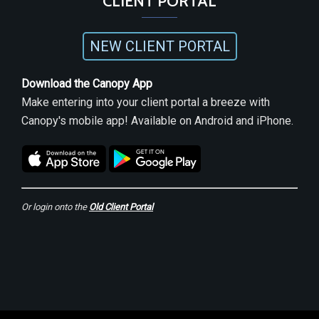
CLIENT PORTAL
NEW CLIENT PORTAL
Download the Canopy App
Make entering into your client portal a breeze with
Canopy's mobile app! Available on Android and iPhone.
Or login onto the
Old Client Portal