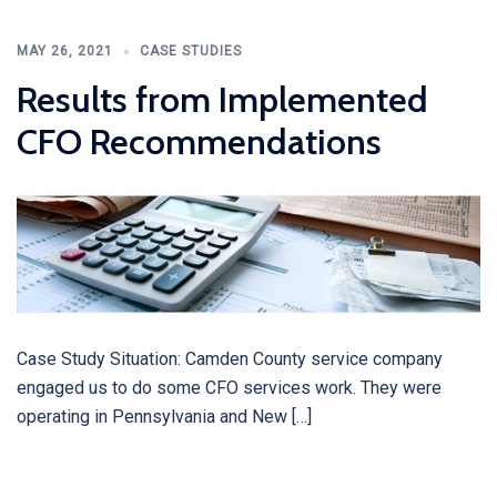
MAY 26, 2021
CASE STUDIES
Results from Implemented
CFO Recommendations
Case Study Situation: Camden County service company
engaged us to do some CFO services work. They were
operating in Pennsylvania and New […]