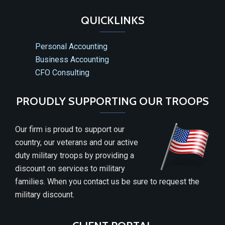
QUICKLINKS
Personal Accounting
Business Accounting
CFO Consulting
PROUDLY SUPPORTING OUR TROOPS
Our firm is proud to support our
country, our veterans and our active
duty military troops by providing a
discount on services to military
families. When you contact us be sure to request the
military discount.