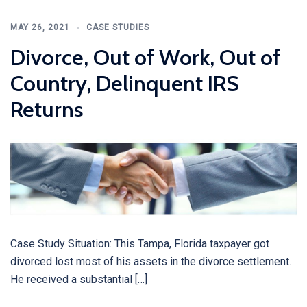
MAY 26, 2021
CASE STUDIES
Divorce, Out of Work, Out of
Country, Delinquent IRS
Returns
Case Study Situation: This Tampa, Florida taxpayer got
divorced lost most of his assets in the divorce settlement.
He received a substantial […]