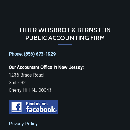
HEIER WEISBROT & BERNSTEIN
PUBLIC ACCOUNTING FIRM
Phone: (856) 673-1929
Our Accountant Office in New Jersey:
1236 Brace Road
Suite B3
Cherry Hill, NJ 08043
Privacy Policy