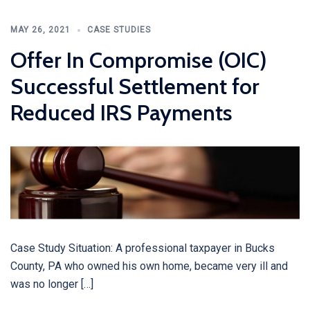
MAY 26, 2021
CASE STUDIES
Offer In Compromise (OIC)
Successful Settlement for
Reduced IRS Payments
Case Study Situation: A professional taxpayer in Bucks
County, PA who owned his own home, became very ill and
was no longer […]