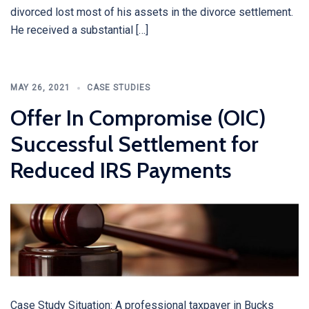
divorced lost most of his assets in the divorce settlement.
He received a substantial […]
MAY 26, 2021
CASE STUDIES
Offer In Compromise (OIC)
Successful Settlement for
Reduced IRS Payments
Case Study Situation: A professional taxpayer in Bucks