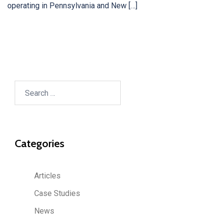
operating in Pennsylvania and New […]
Search
for:
Categories
Articles
Case Studies
News