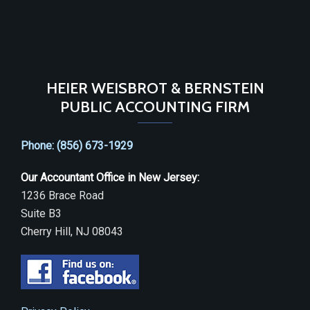
HEIER WEISBROT & BERNSTEIN
PUBLIC ACCOUNTING FIRM
Phone: (856) 673-1929
Our Accountant Office in New Jersey:
1236 Brace Road
Suite B3
Cherry Hill, NJ 08043