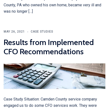
County, PA who owned his own home, became very ill and
was no longer […]
MAY 26, 2021
CASE STUDIES
Results from Implemented
CFO Recommendations
Case Study Situation: Camden County service company
engaged us to do some CFO services work. They were