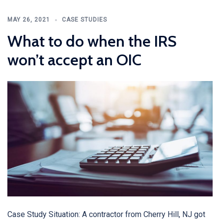
MAY 26, 2021
CASE STUDIES
What to do when the IRS
won’t accept an OIC
Case Study Situation: A contractor from Cherry Hill, NJ got