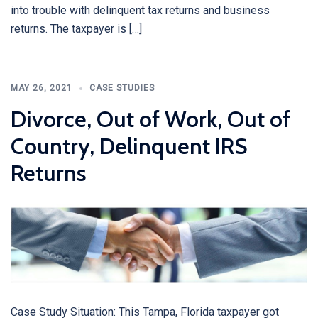
into trouble with delinquent tax returns and business
returns. The taxpayer is […]
MAY 26, 2021
CASE STUDIES
Divorce, Out of Work, Out of
Country, Delinquent IRS
Returns
Case Study Situation: This Tampa, Florida taxpayer got