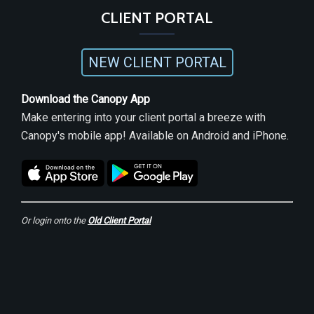
CLIENT PORTAL
NEW CLIENT PORTAL
Download the Canopy App
Make entering into your client portal a breeze with
Canopy's mobile app! Available on Android and iPhone.
Or login onto the
Old Client Portal