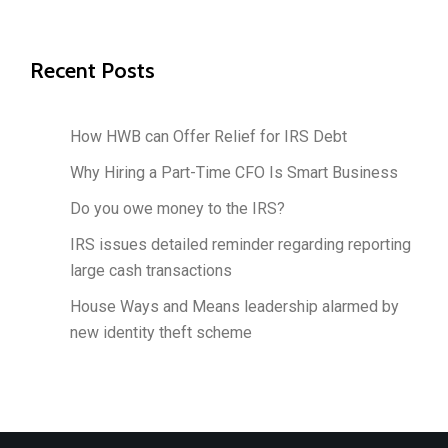
Recent Posts
How HWB can Offer Relief for IRS Debt
Why Hiring a Part-Time CFO Is Smart Business
Do you owe money to the IRS?
IRS issues detailed reminder regarding reporting
large cash transactions
House Ways and Means leadership alarmed by
new identity theft scheme