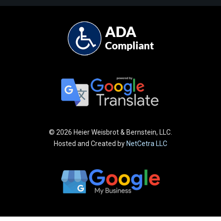
©
2026 Heier Weisbrot & Bernstein, LLC.
Hosted and Created by
NetCetra LLC