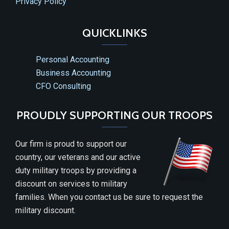
Privacy Policy
QUICKLINKS
Personal Accounting
Business Accounting
CFO Consulting
PROUDLY SUPPORTING OUR TROOPS
Our firm is proud to support our
country, our veterans and our active
duty military troops by providing a
discount on services to military
families. When you contact us be sure to request the
military discount.