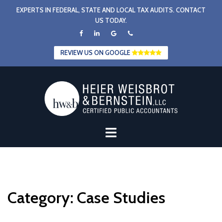
Skip
EXPERTS IN FEDERAL, STATE AND LOCAL TAX AUDITS. CONTACT
to
US TODAY.
content
REVIEW US ON GOOGLE
Category:
Case Studies