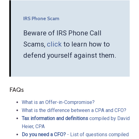
IRS Phone Scam
Beware of IRS Phone Call
Scams,
click
to learn how to
defend yourself against them.
FAQs
What is an Offer-in-Compromise?
What is the difference between a CPA and CFO?
Tax information and definitions
compiled by David
Heier, CPA
Do you need a CFO?
- List of questions compiled