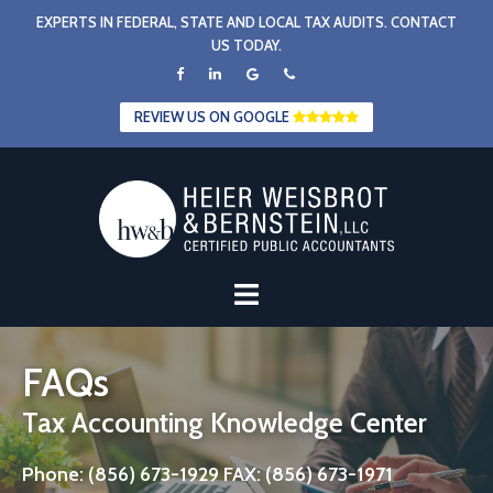
Skip
EXPERTS IN FEDERAL, STATE AND LOCAL TAX AUDITS. CONTACT
to
US TODAY.
content
REVIEW US ON GOOGLE
FAQs
Tax Accounting Knowledge Center
Phone: (856) 673-1929 FAX: (856) 673-1971