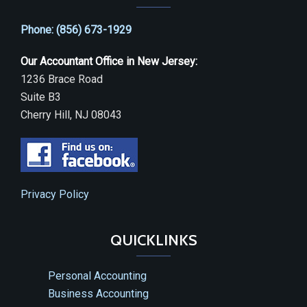
Phone: (856) 673-1929
Our Accountant Office in New Jersey:
1236 Brace Road
Suite B3
Cherry Hill, NJ 08043
Privacy Policy
QUICKLINKS
Personal Accounting
Business Accounting