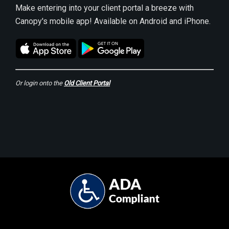
Make entering into your client portal a breeze with
Canopy's mobile app! Available on Android and iPhone.
Or login onto the
Old Client Portal