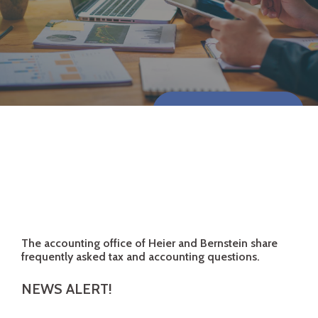
CONTACT US NOW
The accounting office of Heier and Bernstein share
frequently asked tax and accounting questions.
NEWS ALERT!