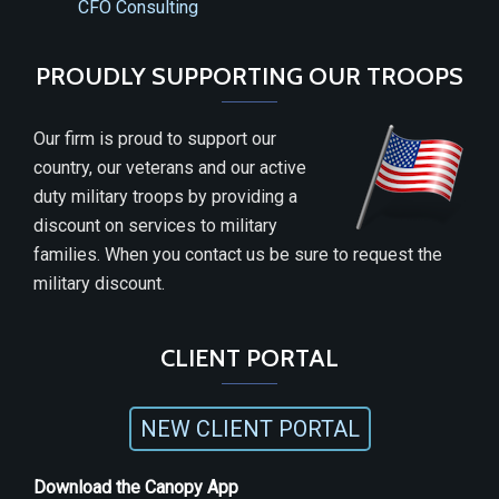
CFO Consulting
PROUDLY SUPPORTING OUR TROOPS
Our firm is proud to support our
country, our veterans and our active
duty military troops by providing a
discount on services to military
families. When you contact us be sure to request the
military discount.
CLIENT PORTAL
NEW CLIENT PORTAL
Download the Canopy App