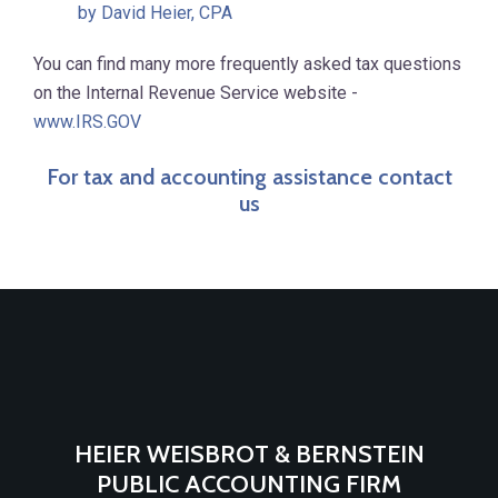
by David Heier, CPA
You can find many more frequently asked tax questions
on the Internal Revenue Service website -
www.IRS.GOV
For tax and accounting assistance contact
us
HEIER WEISBROT & BERNSTEIN
PUBLIC ACCOUNTING FIRM