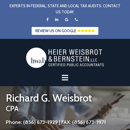
Skip
EXPERTS IN FEDERAL, STATE AND LOCAL TAX AUDITS. CONTACT
to
US TODAY.
content
REVIEW US ON GOOGLE
Richard G. Weisbrot
CPA
Phone: (856) 673-1929 | FAX: (856) 673-1971