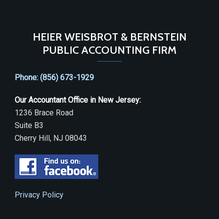
HEIER WEISBROT & BERNSTEIN
PUBLIC ACCOUNTING FIRM
Phone: (856) 673-1929
Our Accountant Office in New Jersey:
1236 Brace Road
Suite B3
Cherry Hill, NJ 08043
Privacy Policy