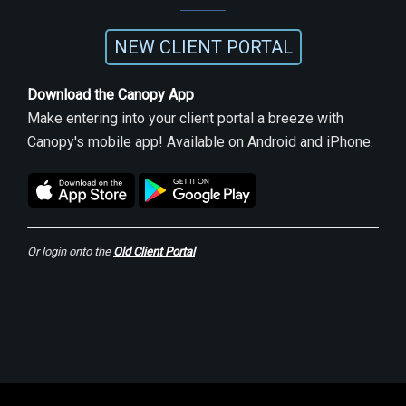
NEW CLIENT PORTAL
Download the Canopy App
Make entering into your client portal a breeze with
Canopy's mobile app! Available on Android and iPhone.
Or login onto the
Old Client Portal