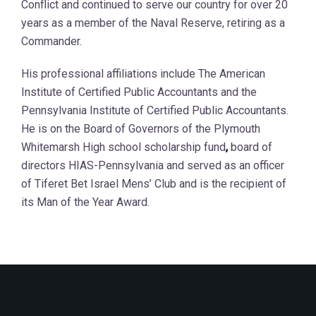
Conflict and continued to serve our country for over 20
years as a member of the Naval Reserve, retiring as a
Commander.
His professional affiliations include The American
Institute of Certified Public Accountants and the
Pennsylvania Institute of Certified Public Accountants.
He is on the Board of Governors of the Plymouth
Whitemarsh High school scholarship fund
,
board of
directors HIAS-Pennsylvania and served as an officer
of Tiferet Bet Israel Mens’ Club and is the recipient of
its Man of the Year Award.