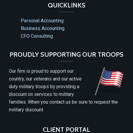
QUICKLINKS
Personal Accounting
Business Accounting
CFO Consulting
PROUDLY SUPPORTING OUR TROOPS
Our firm is proud to support our
country, our veterans and our active
duty military troops by providing a
discount on services to military
families. When you contact us be sure to request the
military discount.
CLIENT PORTAL