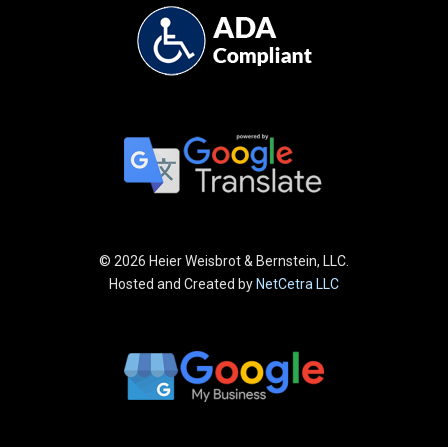
©
2026 Heier Weisbrot & Bernstein, LLC.
Hosted and Created by
NetCetra LLC