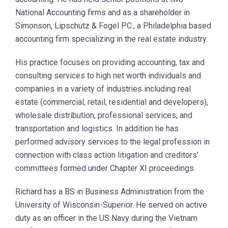
National Accounting firms and as a shareholder in
Simonson, Lipschutz & Fogel P.C., a Philadelphia based
accounting firm specializing in the real estate industry.
His practice focuses on providing accounting, tax and
consulting services to high net worth individuals and
companies in a variety of industries including real
estate (commercial, retail, residential and developers),
wholesale distribution, professional services, and
transportation and logistics. In addition he has
performed advisory services to the legal profession in
connection with class action litigation and creditors’
committees formed under Chapter XI proceedings.
Richard has a BS in Business Administration from the
University of Wisconsin-Superior. He served on active
duty as an officer in the US Navy during the Vietnam