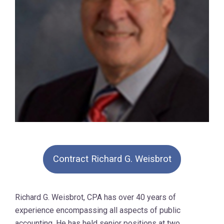
Contract Richard G. Weisbrot
Richard G. Weisbrot, CPA has over 40 years of
experience encompassing all aspects of public
accounting. He has held senior positions at two