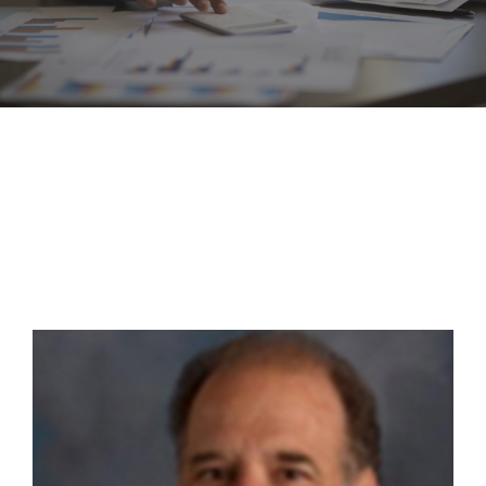
CONTACT US NOW