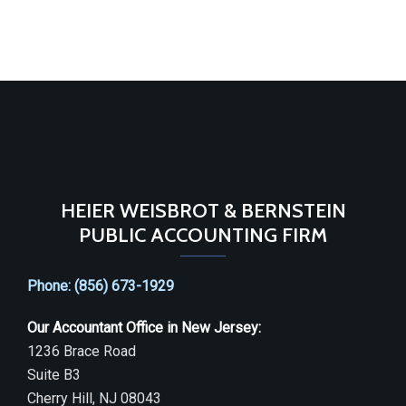
HEIER WEISBROT & BERNSTEIN
PUBLIC ACCOUNTING FIRM
Phone: (856) 673-1929
Our Accountant Office in New Jersey:
1236 Brace Road
Suite B3
Cherry Hill, NJ 08043