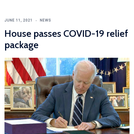
JUNE 11, 2021
NEWS
House passes COVID-19 relief
package