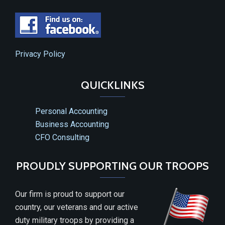
Privacy Policy
QUICKLINKS
Personal Accounting
Business Accounting
CFO Consulting
PROUDLY SUPPORTING OUR TROOPS
Our firm is proud to support our
country, our veterans and our active
duty military troops by providing a