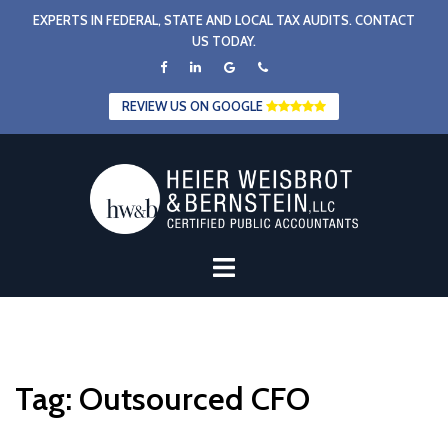
Skip
EXPERTS IN FEDERAL, STATE AND LOCAL TAX AUDITS. CONTACT
to
US TODAY.
content
REVIEW US ON GOOGLE
Tag:
Outsourced CFO