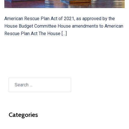
American Rescue Plan Act of 2021, as approved by the
House Budget Committee House amendments to American
Rescue Plan Act The House […]
Search
for:
Categories