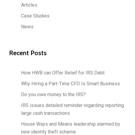
Articles
Case Studies
News
Recent Posts
How HWB can Offer Relief for IRS Debt
Why Hiring a Part-Time CFO Is Smart Business
Do you owe money to the IRS?
IRS issues detailed reminder regarding reporting
large cash transactions
House Ways and Means leadership alarmed by
new identity theft scheme