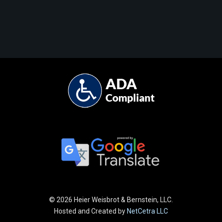
©
2026 Heier Weisbrot & Bernstein, LLC.
Hosted and Created by
NetCetra LLC