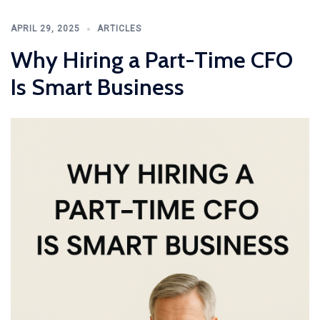
APRIL 29, 2025
ARTICLES
Why Hiring a Part-Time CFO
Is Smart Business