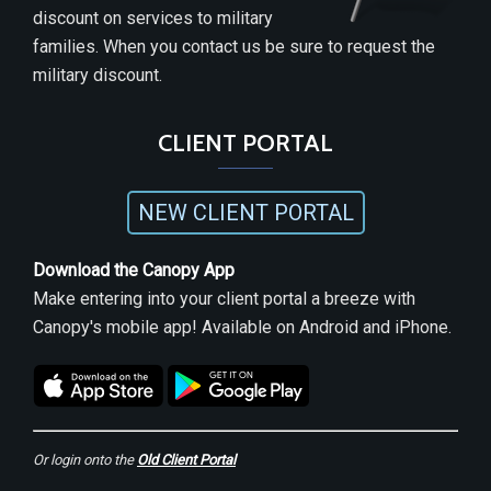
discount on services to military
families. When you contact us be sure to request the
military discount.
CLIENT PORTAL
NEW CLIENT PORTAL
Download the Canopy App
Make entering into your client portal a breeze with
Canopy's mobile app! Available on Android and iPhone.
Or login onto the
Old Client Portal