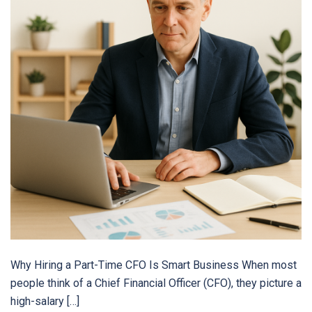
Why Hiring a Part-Time CFO Is Smart Business When most
people think of a Chief Financial Officer (CFO), they picture a
high-salary […]