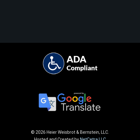
©
2026 Heier Weisbrot & Bernstein, LLC.
Hosted and Created by
NetCetra LLC