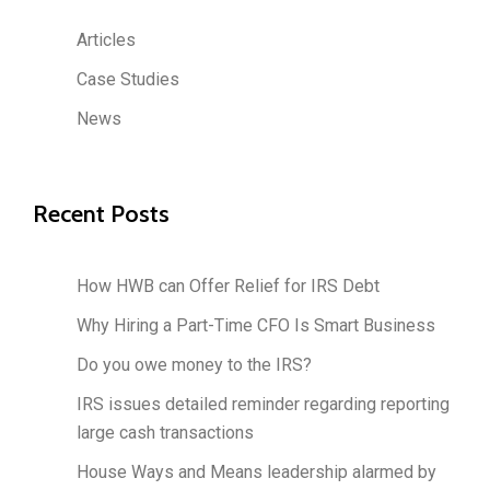
Articles
Case Studies
News
Recent Posts
How HWB can Offer Relief for IRS Debt
Why Hiring a Part-Time CFO Is Smart Business
Do you owe money to the IRS?
IRS issues detailed reminder regarding reporting
large cash transactions
House Ways and Means leadership alarmed by