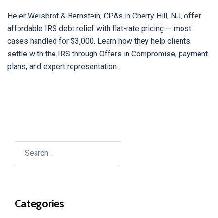
Heier Weisbrot & Bernstein, CPAs in Cherry Hill, NJ, offer
affordable IRS debt relief with flat-rate pricing — most
cases handled for $3,000. Learn how they help clients
settle with the IRS through Offers in Compromise, payment
plans, and expert representation.
Search
for:
Categories