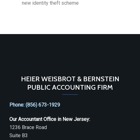
new identity theft scheme
HEIER WEISBROT & BERNSTEIN
PUBLIC ACCOUNTING FIRM
Phone: (856) 673-1929
Our Accountant Office in New Jersey:
1236 Brace Road
Suite B3