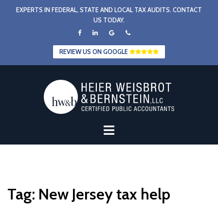
Skip
EXPERTS IN FEDERAL, STATE AND LOCAL TAX AUDITS. CONTACT
to
US TODAY.
content
REVIEW US ON GOOGLE
Tag:
New Jersey tax help