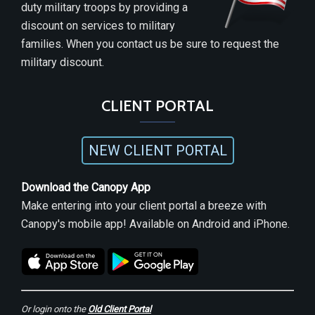
duty military troops by providing a
discount on services to military
families. When you contact us be sure to request the
military discount.
CLIENT PORTAL
NEW CLIENT PORTAL
Download the Canopy App
Make entering into your client portal a breeze with
Canopy's mobile app! Available on Android and iPhone.
Or login onto the
Old Client Portal