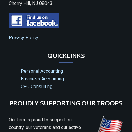
Cherry Hill, NJ 08043
Privacy Policy
QUICKLINKS
Personal Accounting
Business Accounting
CFO Consulting
PROUDLY SUPPORTING OUR TROOPS
Our firm is proud to support our
country, our veterans and our active