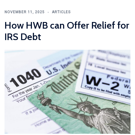
NOVEMBER 11, 2025
ARTICLES
How HWB can Offer Relief for
IRS Debt