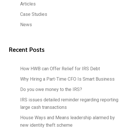
Articles
Case Studies
News
Recent Posts
How HWB can Offer Relief for IRS Debt
Why Hiring a Part-Time CFO Is Smart Business
Do you owe money to the IRS?
IRS issues detailed reminder regarding reporting
large cash transactions
House Ways and Means leadership alarmed by
new identity theft scheme