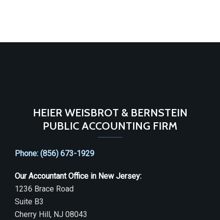
HEIER WEISBROT & BERNSTEIN
PUBLIC ACCOUNTING FIRM
Phone: (856) 673-1929
Our Accountant Office in New Jersey:
1236 Brace Road
Suite B3
Cherry Hill, NJ 08043