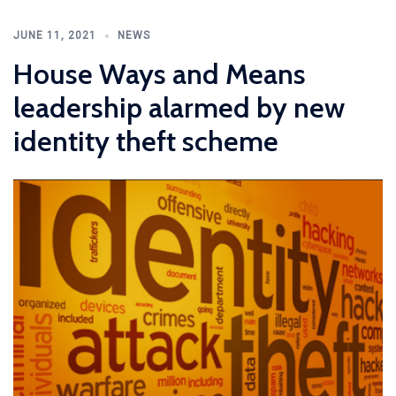
JUNE 11, 2021
NEWS
House Ways and Means
leadership alarmed by new
identity theft scheme