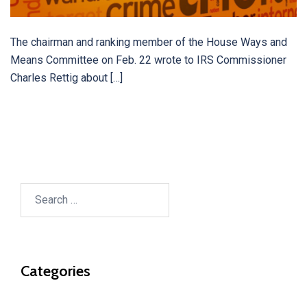
The chairman and ranking member of the House Ways and
Means Committee on Feb. 22 wrote to IRS Commissioner
Charles Rettig about […]
Search
for:
Categories