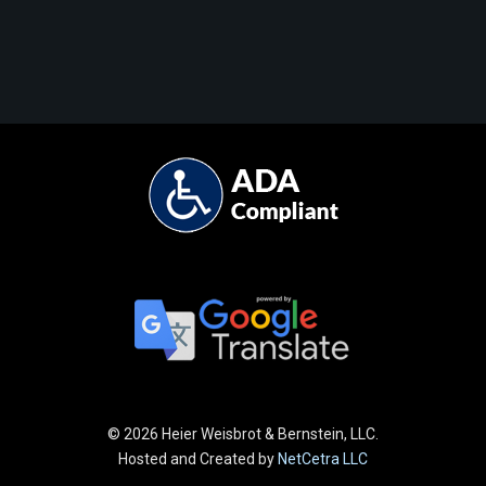
©
2026 Heier Weisbrot & Bernstein, LLC.
Hosted and Created by
NetCetra LLC