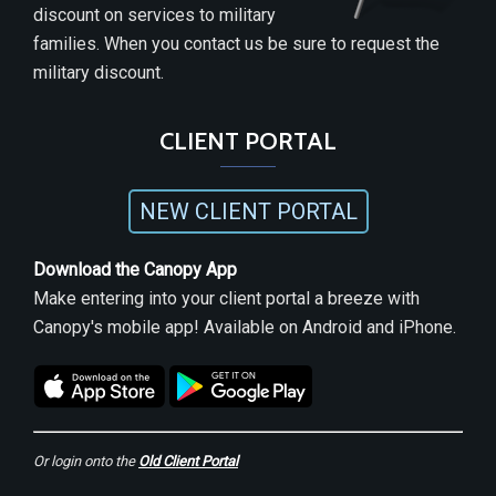
discount on services to military
families. When you contact us be sure to request the
military discount.
CLIENT PORTAL
NEW CLIENT PORTAL
Download the Canopy App
Make entering into your client portal a breeze with
Canopy's mobile app! Available on Android and iPhone.
Or login onto the
Old Client Portal