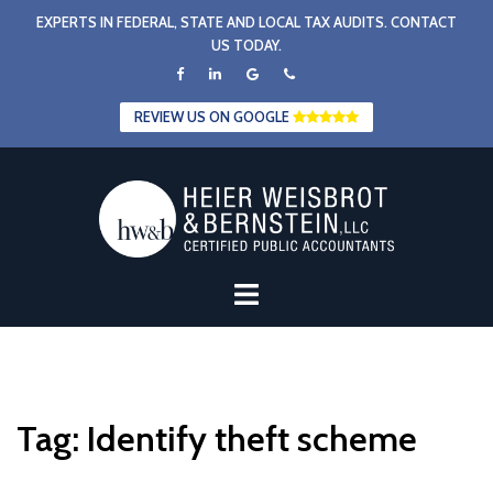
Skip
EXPERTS IN FEDERAL, STATE AND LOCAL TAX AUDITS. CONTACT
to
US TODAY.
content
REVIEW US ON GOOGLE
Tag:
Identify theft scheme