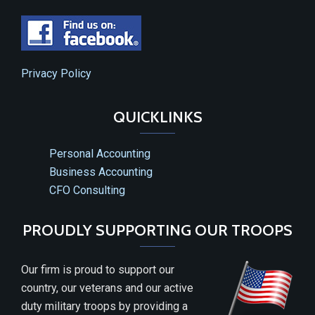
Privacy Policy
QUICKLINKS
Personal Accounting
Business Accounting
CFO Consulting
PROUDLY SUPPORTING OUR TROOPS
Our firm is proud to support our
country, our veterans and our active
duty military troops by providing a