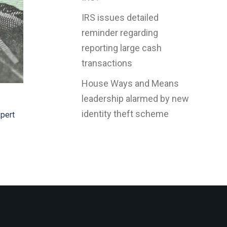
IRS issues detailed
reminder regarding
reporting large cash
transactions
House Ways and Means
leadership alarmed by new
identity theft scheme
xpert