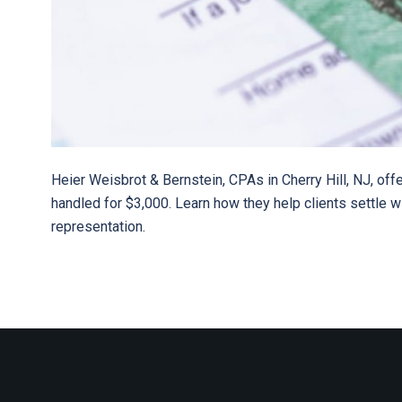
Heier Weisbrot & Bernstein, CPAs in Cherry Hill, NJ, offe
handled for $3,000. Learn how they help clients settle 
representation.