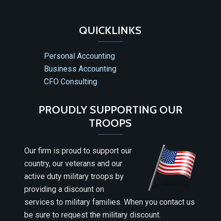
QUICKLINKS
Personal Accounting
Business Accounting
CFO Consulting
PROUDLY SUPPORTING OUR
TROOPS
Our firm is proud to support our
country, our veterans and our
active duty military troops by
providing a discount on
services to military families. When you contact us
be sure to request the military discount.