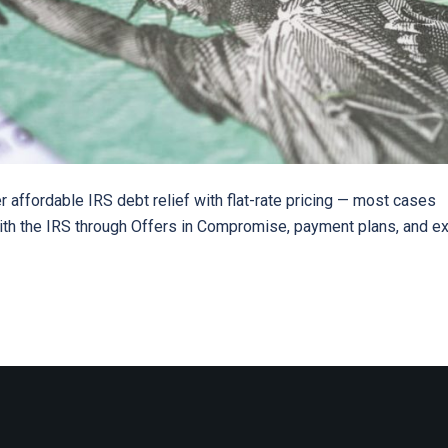
r affordable IRS debt relief with flat-rate pricing — most cases
with the IRS through Offers in Compromise, payment plans, and e