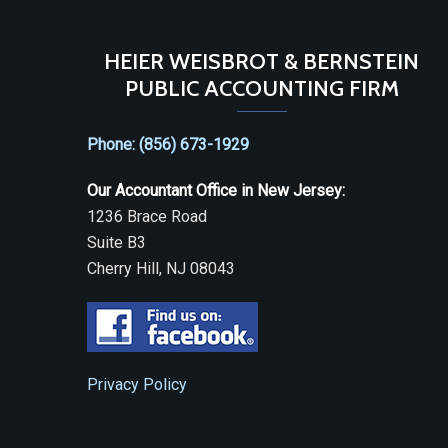
HEIER WEISBROT & BERNSTEIN
PUBLIC ACCOUNTING FIRM
Phone: (856) 673-1929
Our Accountant Office in New Jersey:
1236 Brace Road
Suite B3
Cherry Hill, NJ 08043
Privacy Policy