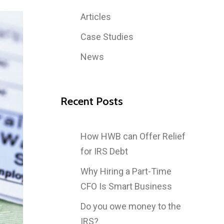
Articles
Case Studies
News
Recent Posts
How HWB can Offer Relief
for IRS Debt
Why Hiring a Part-Time
CFO Is Smart Business
Do you owe money to the
IRS?