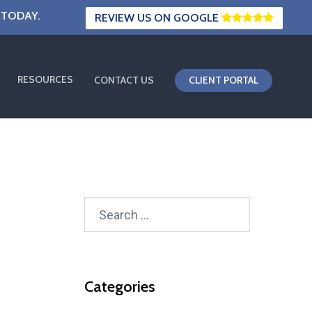
 TODAY.
REVIEW US ON GOOGLE
RESOURCES
CONTACT US
CLIENT PORTAL
Search
for:
Categories