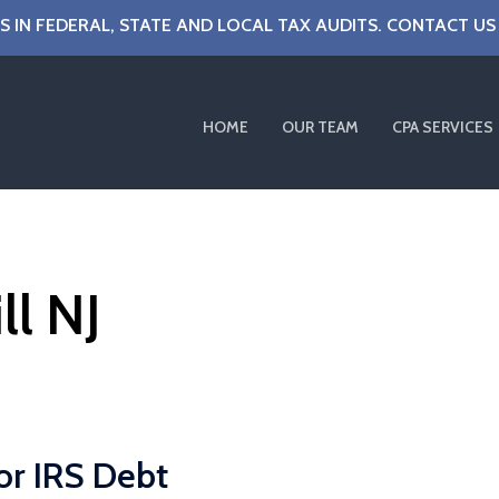
S IN FEDERAL, STATE AND LOCAL TAX AUDITS. CONTACT US
HOME
OUR TEAM
CPA SERVICES
ll NJ
or IRS Debt