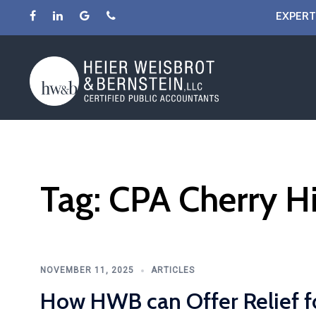
Skip
EXPERT
to
content
Tag:
CPA Cherry Hi
NOVEMBER 11, 2025
ARTICLES
How HWB can Offer Relief f