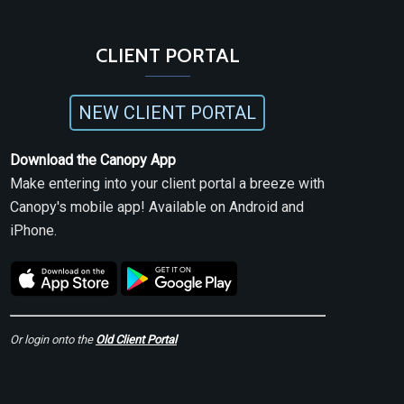
CLIENT PORTAL
NEW CLIENT PORTAL
Download the Canopy App
Make entering into your client portal a breeze with
Canopy's mobile app! Available on Android and
iPhone.
Or login onto the
Old Client Portal