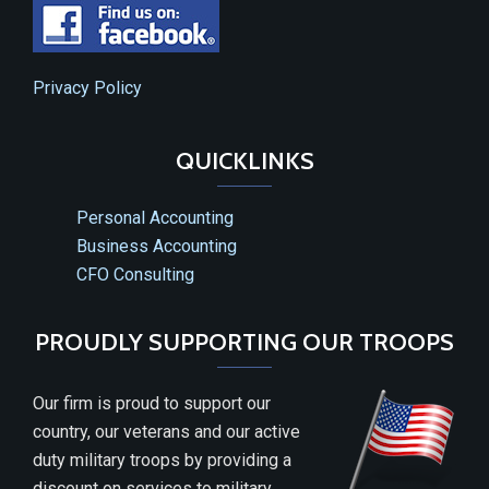
Privacy Policy
QUICKLINKS
Personal Accounting
Business Accounting
CFO Consulting
PROUDLY SUPPORTING OUR TROOPS
Our firm is proud to support our
country, our veterans and our active
duty military troops by providing a
discount on services to military