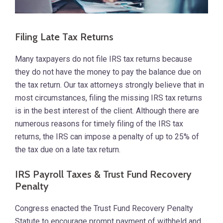
Filing Late Tax Returns
Many taxpayers do not file IRS tax returns because
they do not have the money to pay the balance due on
the tax return. Our tax attorneys strongly believe that in
most circumstances, filing the missing IRS tax returns
is in the best interest of the client. Although there are
numerous reasons for timely filing of the IRS tax
returns, the IRS can impose a penalty of up to 25% of
the tax due on a late tax return.
IRS Payroll Taxes & Trust Fund Recovery
Penalty
Congress enacted the Trust Fund Recovery Penalty
Statute to encourage prompt payment of withheld and