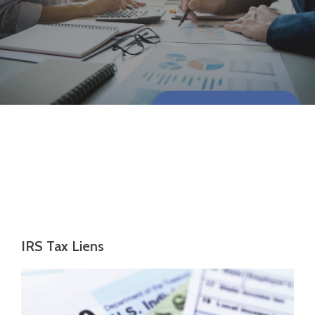
CONTACT US NOW
IRS Tax Liens