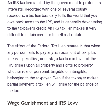
An IRS tax lien is filed by the government to protect its
interests. Recorded with one or several county
recorders, a tax lien basically tells the world that you
owe back taxes to the IRS, and is generally devastating
to the taxpayers credit. An IRS tax lien makes it very
difficult to obtain credit or to sell real estate.
The effect of the Federal Tax Lien statute is that when
any person fails to pay any assessment of tax, plus
interest, penalties, or costs, a tax lien in favor of the
IRS arises upon all property and rights to property,
whether real or personal, tangible or intangible,
belonging to the taxpayer. Even if the taxpayer makes
partial payment, a tax lien will arise for the balance of
the tax.
Wage Garnishment and IRS Levy