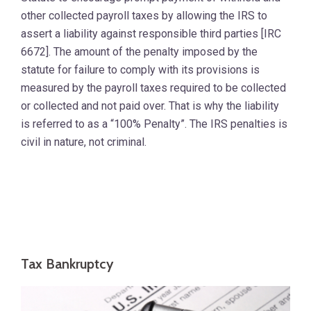
other collected payroll taxes by allowing the IRS to
assert a liability against responsible third parties [IRC
6672]. The amount of the penalty imposed by the
statute for failure to comply with its provisions is
measured by the payroll taxes required to be collected
or collected and not paid over. That is why the liability
is referred to as a “100% Penalty”. The IRS penalties is
civil in nature, not criminal.
Tax Bankruptcy