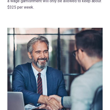
a wage garnishment will only be allowed to keep about
$325 per week.