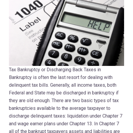
Tax Bankruptcy or Discharging Back Taxes in
Bankruptcy is often the last resort for dealing with
delinquent tax bills. Generally, all income taxes, both
Federal and State may be discharged in bankruptcy if
they are old enough. There are two basic types of tax
bankruptcies available to the average taxpayer to
discharge delinquent taxes: liquidation under Chapter 7
and wage earner plans under Chapter 13. In Chapter 7
all of the bankrupt taxpayers assets and liabilities are