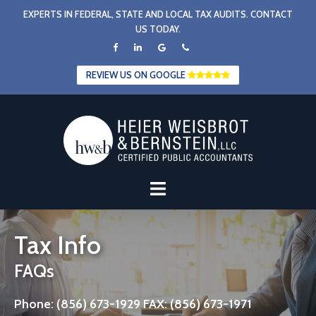
Skip
EXPERTS IN FEDERAL, STATE AND LOCAL TAX AUDITS. CONTACT
to
US TODAY.
content
REVIEW US ON GOOGLE
Tax Info
FAQs
Phone: (856) 673-1929 FAX: (856) 673-1971