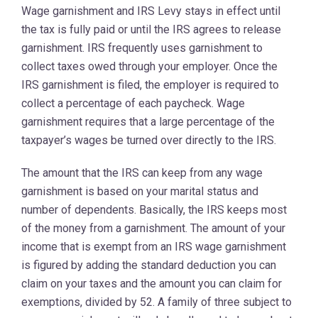
Wage garnishment and IRS Levy stays in effect until
the tax is fully paid or until the IRS agrees to release
garnishment. IRS frequently uses garnishment to
collect taxes owed through your employer. Once the
IRS garnishment is filed, the employer is required to
collect a percentage of each paycheck. Wage
garnishment requires that a large percentage of the
taxpayer’s wages be turned over directly to the IRS.
The amount that the IRS can keep from any wage
garnishment is based on your marital status and
number of dependents. Basically, the IRS keeps most
of the money from a garnishment. The amount of your
income that is exempt from an IRS wage garnishment
is figured by adding the standard deduction you can
claim on your taxes and the amount you can claim for
exemptions, divided by 52. A family of three subject to