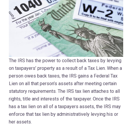
The IRS has the power to collect back taxes by levying
on taxpayers’ property as a result of a Tax Lien. When a
person owes back taxes, the IRS gains a Federal Tax
Lien on all that person’s assets after meeting certain
statutory requirements. The IRS tax lien attaches to all
rights, title and interests of the taxpayer. Once the IRS
has a tax lien on all of a taxpayers assets, the IRS may
enforce that tax lien by administratively levying his or
her assets.