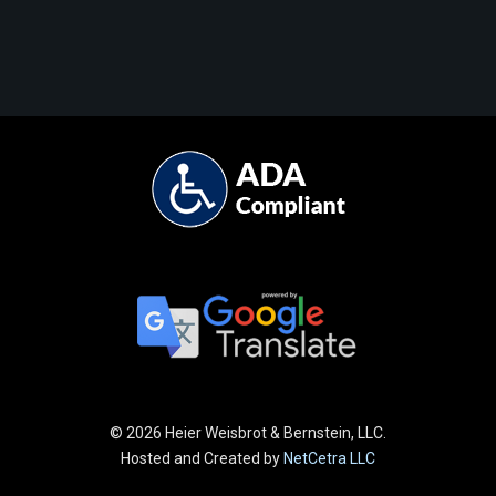
©
2026 Heier Weisbrot & Bernstein, LLC.
Hosted and Created by
NetCetra LLC