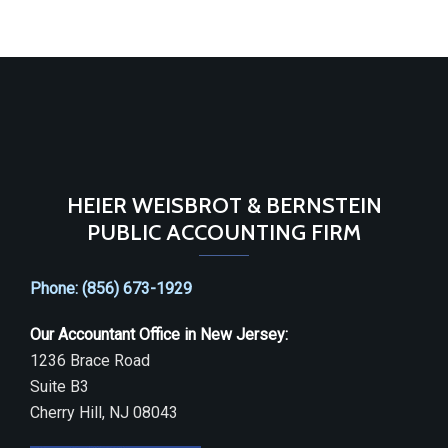
HEIER WEISBROT & BERNSTEIN
PUBLIC ACCOUNTING FIRM
Phone: (856) 673-1929
Our Accountant Office in New Jersey:
1236 Brace Road
Suite B3
Cherry Hill, NJ 08043