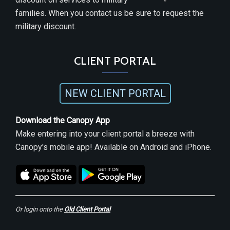
families. When you contact us be sure to request the
military discount.
CLIENT PORTAL
NEW CLIENT PORTAL
Download the Canopy App
Make entering into your client portal a breeze with
Canopy's mobile app! Available on Android and iPhone.
Or login onto the
Old Client Portal