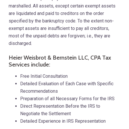
marshalled. All assets, except certain exempt assets
are liquidated and paid to creditors on the order
specified by the bankruptcy code. To the extent non-
exempt assets are insufficient to pay all creditors,
most of the unpaid debts are forgiven; i.e., they are
discharged.
Heier Weisbrot & Bernstein LLC, CPA Tax
Services include:
Free Initial Consultation
Detailed Evaluation of Each Case with Specific
Recommendations
Preparation of all Necessary Forms for the IRS
Direct Representation Before the IRS to
Negotiate the Settlement
Detailed Experience in IRS Representation