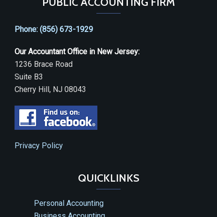
PUBLIC ACCOUNTING FIRM
Phone: (856) 673-1929
Our Accountant Office in New Jersey:
1236 Brace Road
Suite B3
Cherry Hill, NJ 08043
Privacy Policy
QUICKLINKS
Personal Accounting
Business Accounting