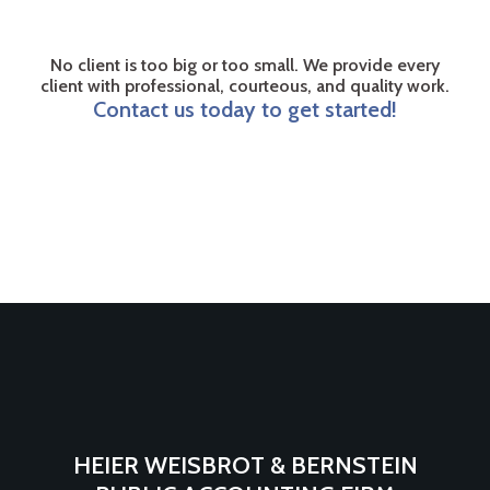
No client is too big or too small. We provide every
client with professional, courteous, and quality work.
Contact us today to get started!
HEIER WEISBROT & BERNSTEIN