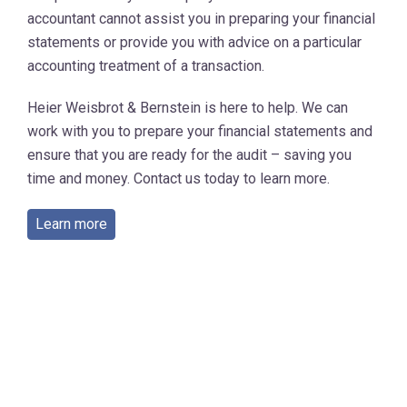
accountant cannot assist you in preparing your financial
statements or provide you with advice on a particular
accounting treatment of a transaction.
Heier Weisbrot & Bernstein is here to help. We can
work with you to prepare your financial statements and
ensure that you are ready for the audit – saving you
time and money. Contact us today to learn more.
Learn more