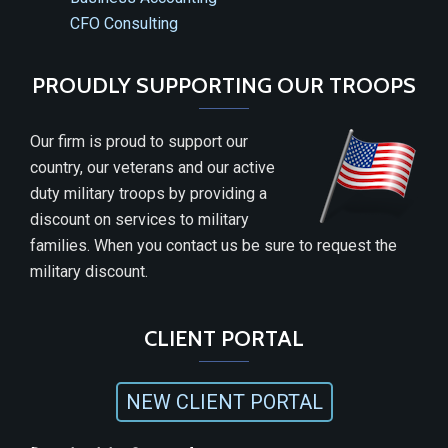
CFO Consulting
PROUDLY SUPPORTING OUR TROOPS
Our firm is proud to support our
country, our veterans and our active
duty military troops by providing a
discount on services to military
families. When you contact us be sure to request the
military discount.
CLIENT PORTAL
NEW CLIENT PORTAL