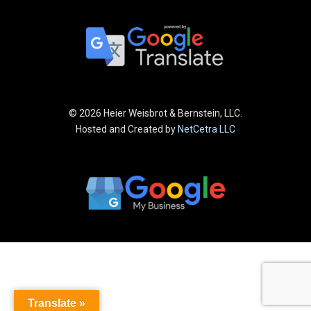
©
2026 Heier Weisbrot & Bernstein, LLC.
Hosted and Created by
NetCetra LLC
Translate »