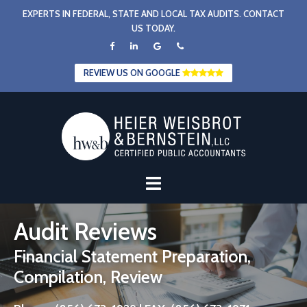
Skip
EXPERTS IN FEDERAL, STATE AND LOCAL TAX AUDITS. CONTACT
to
US TODAY.
content
REVIEW US ON GOOGLE
Audit Reviews
Financial Statement Preparation,
Compilation, Review