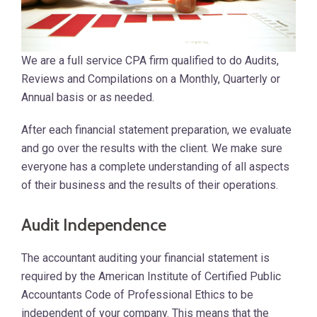
We are a full service CPA firm qualified to do Audits,
Reviews and Compilations on a Monthly, Quarterly or
Annual basis or as needed.
After each financial statement preparation, we evaluate
and go over the results with the client. We make sure
everyone has a complete understanding of all aspects
of their business and the results of their operations.
Audit Independence
The accountant auditing your financial statement is
required by the American Institute of Certified Public
Accountants Code of Professional Ethics to be
independent of your company. This means that the