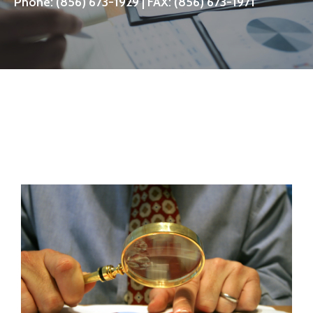
Phone:
(856) 673-1929
| FAX: (856) 673-1971
CONTACT US NOW