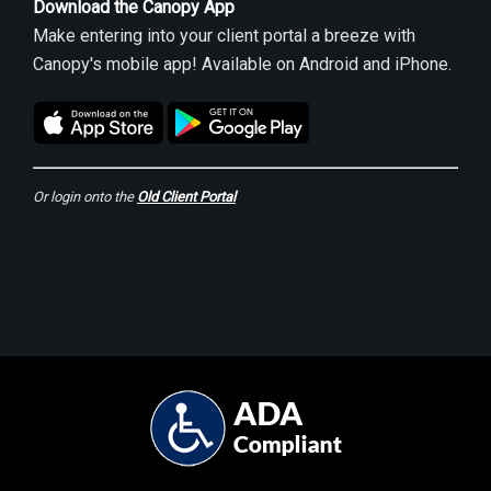
Download the Canopy App
Make entering into your client portal a breeze with
Canopy's mobile app! Available on Android and iPhone.
Or login onto the
Old Client Portal